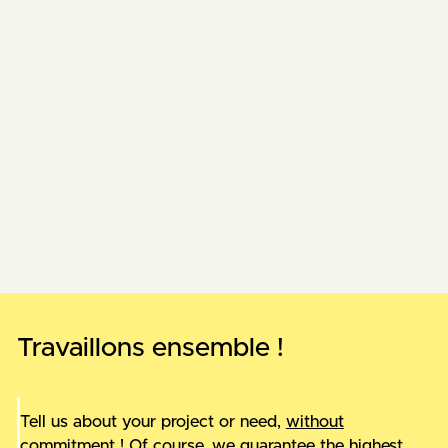
AELER
New website for AELER
Auderset & Cie
E-commerce in events
New projects are being added, come back soon!
Travaillons ensemble !
Tell us about your project or need,
without
commitment
! Of course, we guarantee the highest