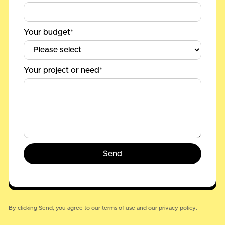
Your budget*
Your project or need*
By clicking Send, you agree to our
terms of use
and our
privacy policy.