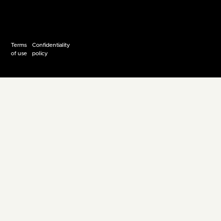
Terms
Confidentiality
of use
policy