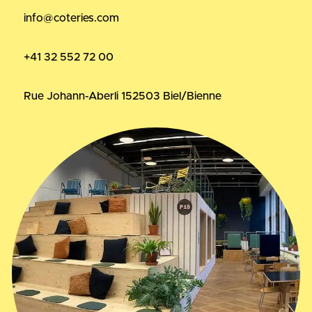
info@coteries.com
+41 32 552 72 00
Rue Johann-Aberli 15
2503 Biel/Bienne