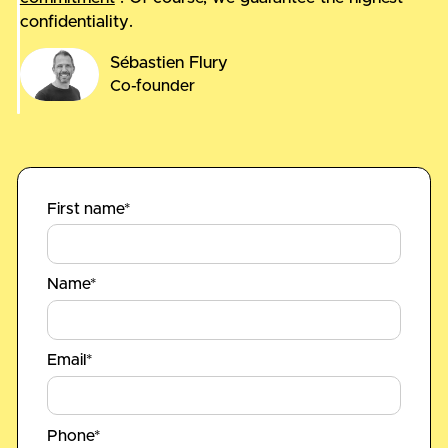
confidentiality.
Sébastien Flury
Co-founder
First name*
Name*
Email*
Phone*