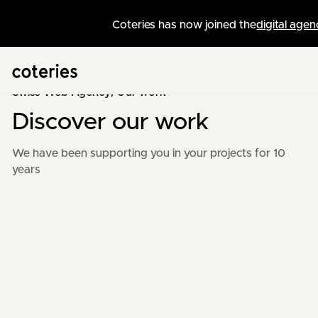
Coteries has now joined the
digital agen
Swiss Web Agency
/
Our work
Discover our work
We have been supporting you in your projects for 10
years
+
10
years
of experience