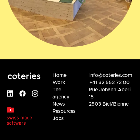
Home
info@coteries.com
Work
+41 32 552 72 00
The
Rue Johann-Aberli
agency
15
News
2503 Biel/Bienne
Resources
Jobs