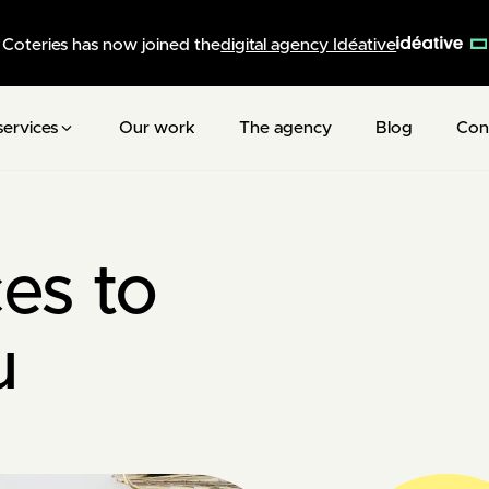
Coteries has now joined the
digital agency Idéative
services
Our work
The agency
Blog
Con
es to
u