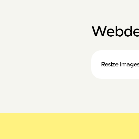
Webde
Resize images