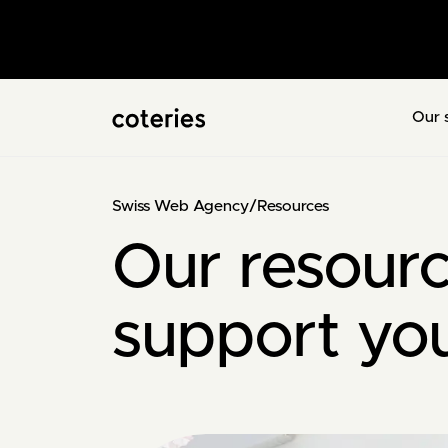
Our 
Swiss Web Agency
/
Resources
Our resourc
support yo