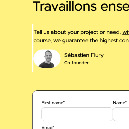
Travaillons ens
Tell us about your project or need,
wi
course, we guarantee the highest conf
Sébastien Flury
Co-founder
First name*
Name*
Email*