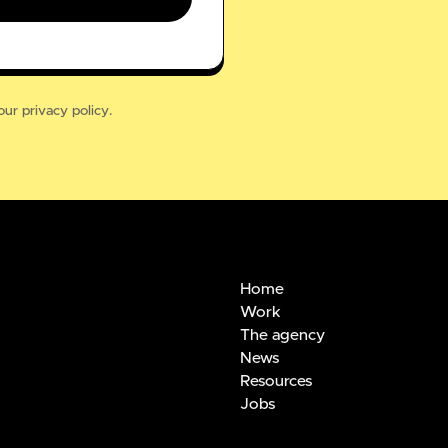
our
privacy policy.
Home
Work
The agency
News
Resources
Jobs