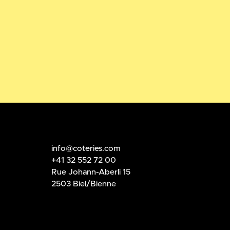
info@coteries.com
+41 32 552 72 00
Rue Johann-Aberli 15
2503 Biel/Bienne