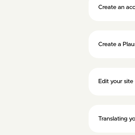
Create an acc
Create a Plau
Edit your si
Translating 