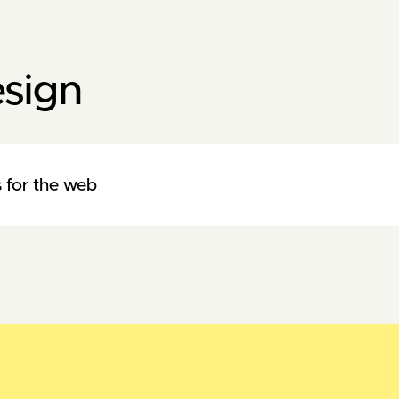
sign
 for the web