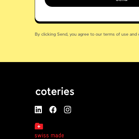
By clicking Send, you agree to our
terms of use
and 