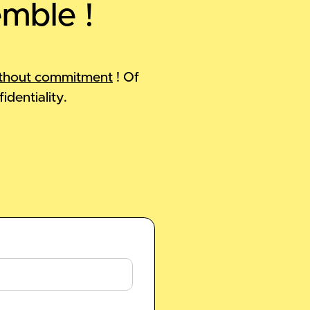
emble !
thout commitment
! Of
identiality.