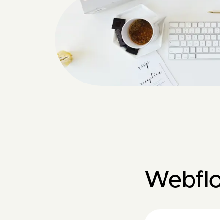
Webfl