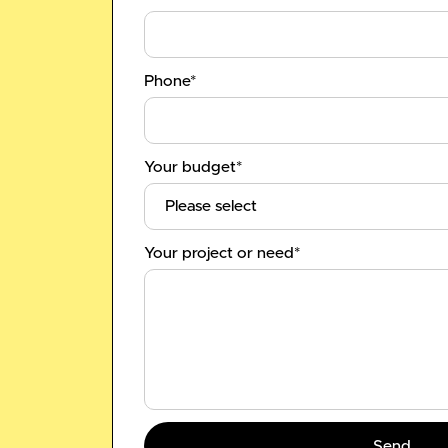
Phone*
Your budget*
Your project or need*