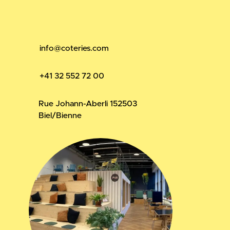
info@coteries.com
+41 32 552 72 00
Rue Johann-Aberli 15
2503
Biel/Bienne