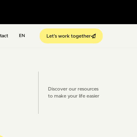
tact
Let's work together
EN
Discover our resources
to make your life easier