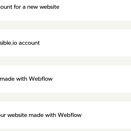
ount for a new website
sible.io account
te made with Webflow
your website made with Webflow