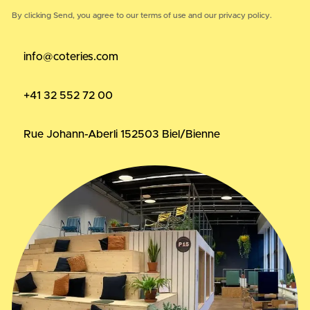
By clicking Send, you agree to our
terms of use
and our
privacy policy.
info@coteries.com
+41 32 552 72 00
Rue Johann-Aberli 15
2503 Biel/Bienne