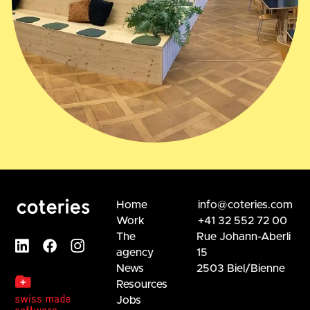
Home
info@coteries.com
Work
+41 32 552 72 00
The
Rue Johann-Aberli
agency
15
News
2503 Biel/Bienne
Resources
Jobs