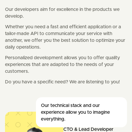
Our developers aim for excellence in the products we
develop.
Whether you need a fast and efficient application or a
tailor-made API to communicate your service with
another, we offer you the best solution to optimize your
daily operations.
Personalized development allows you to offer quality
experiences that are adapted to the needs of your
customers.
Do you have a specific need? We are listening to you!
Our technical stack and our
experience allow you to imagine
everything.
Adrien
CTO & Lead Developer