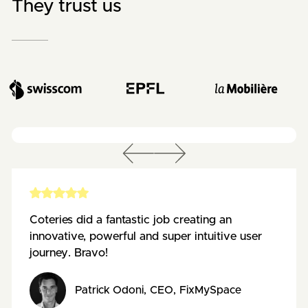
They trust us
Coteries did a fantastic job creating an
innovative, powerful and super intuitive user
journey. Bravo!
Patrick Odoni
,
CEO
,
FixMySpace