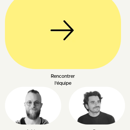
Rencontrer
l'équipe