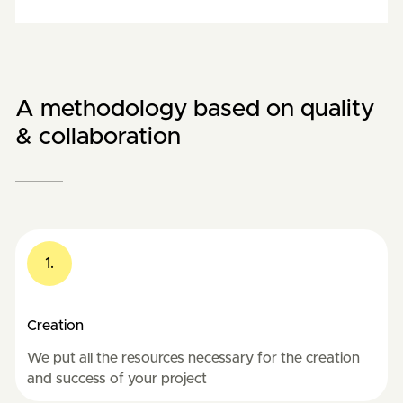
A methodology based on quality
& collaboration
1.
Creation
We put all the resources necessary for the creation
and success of your project