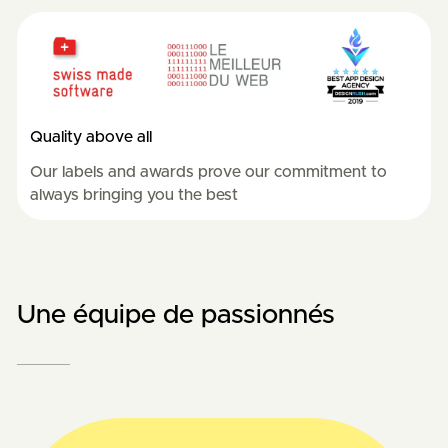
Quality above all
Our labels and awards prove our commitment to
always bringing you the best
Une équipe de passionnés