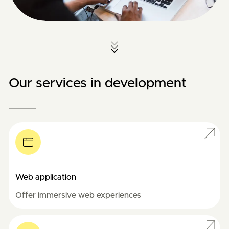
Our services in development
Web application
Offer immersive web experiences