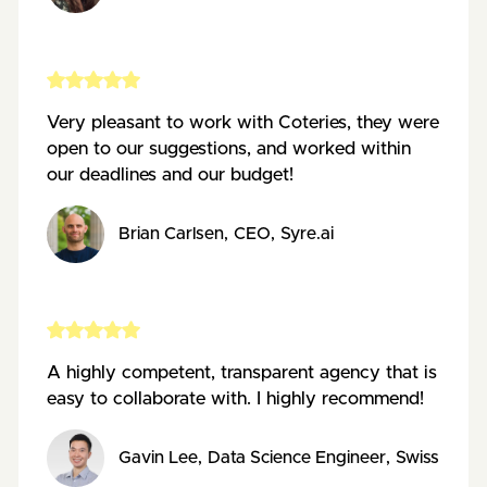
Very pleasant to work with Coteries, they were
open to our suggestions, and worked within
our deadlines and our budget!
Brian Carlsen
,
CEO
,
Syre.ai
A highly competent, transparent agency that is
easy to collaborate with. I highly recommend!
Gavin Lee
,
Data Science Engineer
,
Swiss Data