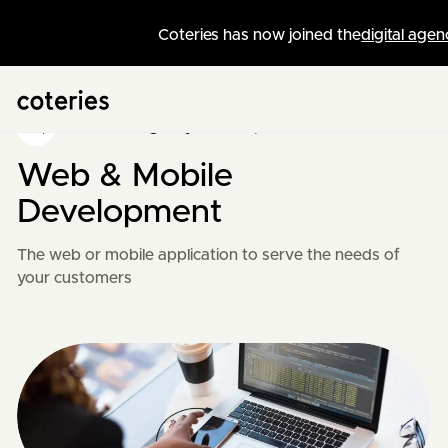
Coteries has now joined the
digital agen
Swiss Web Agency
/
Development
Web & Mobile
Development
The web or mobile application to serve the needs of
your customers