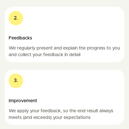
2.
Feedbacks
We regularly present and explain the progress to you
and collect your feedback in detail
3.
Improvement
We apply your feedback, so the end result always
meets (and exceeds) your expectations