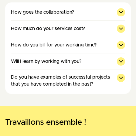
How goes the collaboration?
How much do your services cost?
How do you bill for your working time?
Will I learn by working with you?
Do you have examples of successful projects
that you have completed in the past?
Travaillons ensemble !