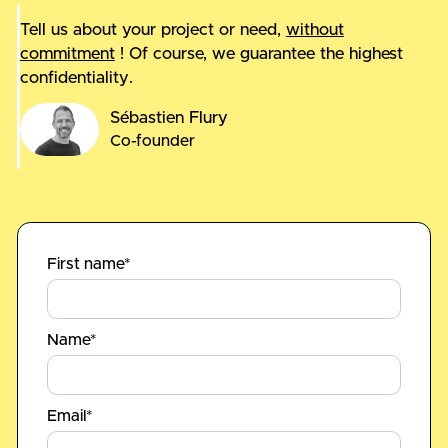
Tell us about your project or need,
without
commitment
! Of course, we guarantee the highest
confidentiality.
Sébastien Flury
Co-founder
First name*
Name*
Email*