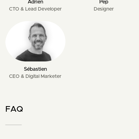
Adrien
Pep
CTO & Lead Developer
Designer
Sébastien
CEO & Digital Marketer
FAQ