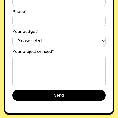
Phone*
Your budget*
Your project or need*