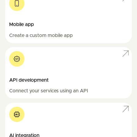
Mobile app
Create a custom mobile app
API development
Connect your services using an API
AI integration