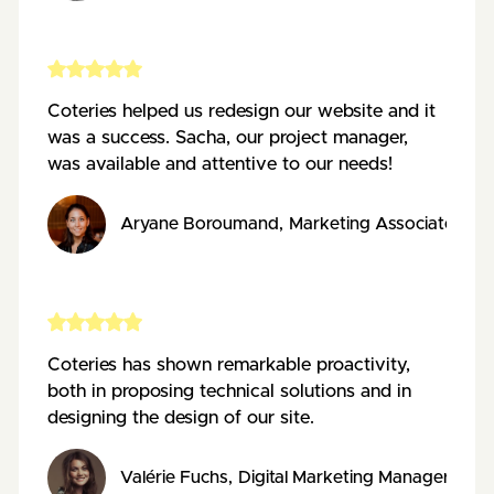
Coteries helped us redesign our website and it
was a success. Sacha, our project manager,
was available and attentive to our needs!
Aryane Boroumand
,
Marketing Associate
,
AE
Coteries has shown remarkable proactivity,
both in proposing technical solutions and in
designing the design of our site.
Valérie Fuchs
,
Digital Marketing Manager
,
Pos