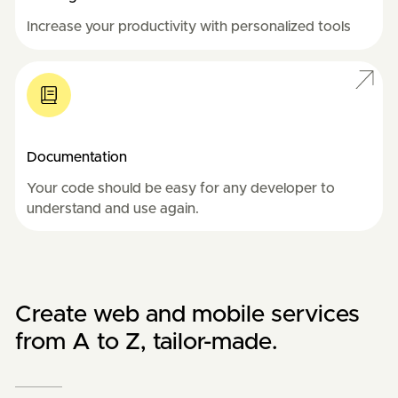
Increase your productivity with personalized tools
Documentation
Your code should be easy for any developer to 
understand and use again.
Create web and mobile services
from A to Z, tailor-made.