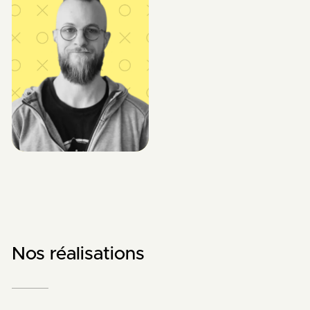
Nos réalisations