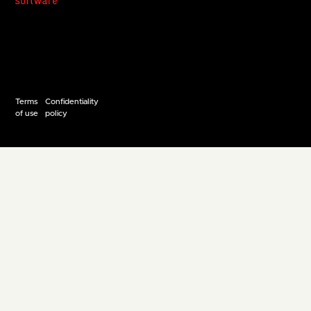
Terms
Confidentiality
of use
policy