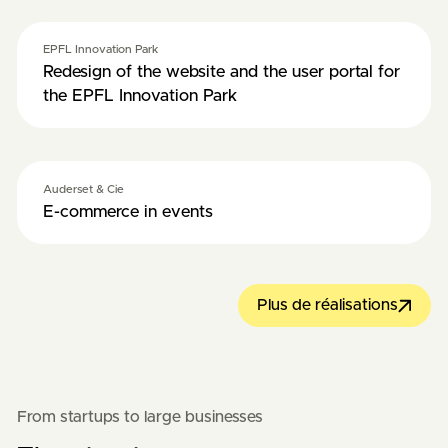
EPFL Innovation Park
Redesign of the website and the user portal for
the EPFL Innovation Park
Auderset & Cie
E-commerce in events
Plus de réalisations
From startups to large businesses