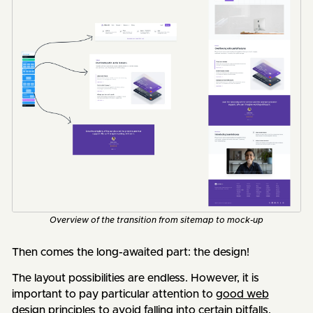
Overview of the transition from sitemap to mock-up
Then comes the long-awaited part: the design!
The layout possibilities are endless. However, it is
important to pay particular attention to
good web
design principles
to avoid falling into certain pitfalls.