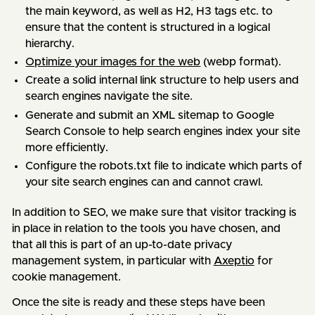
the main keyword, as well as H2, H3 tags etc. to
ensure that the content is structured in a logical
hierarchy.
Optimize your images for the web
(webp format).
Create a solid internal link structure to help users and
search engines navigate the site.
Generate and submit an XML sitemap to Google
Search Console to help search engines index your site
more efficiently.
Configure the robots.txt file to indicate which parts of
your site search engines can and cannot crawl.
In addition to SEO, we make sure that visitor tracking is
in place in relation to the tools you have chosen, and
that all this is part of an up-to-date privacy
management system, in particular with
Axeptio
for
cookie management.
Once the site is ready and these steps have been