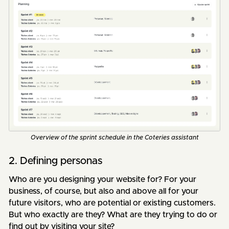
Overview of the sprint schedule in the Coteries assistant
2. Defining personas
Who are you designing your website for? For your
business, of course, but also and above all for your
future visitors, who are potential or existing customers.
But who exactly are they? What are they trying to do or
find out by visiting your site?