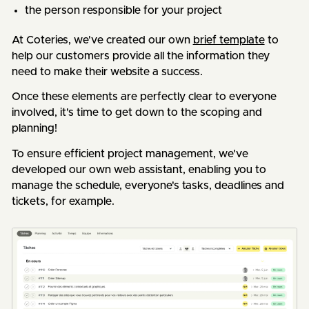
the person responsible for your project
At Coteries, we've created our own
brief template
to
help our customers provide all the information they
need to make their website a success.
Once these elements are perfectly clear to everyone
involved, it's time to get down to the scoping and
planning!
To ensure efficient project management, we've
developed our own web assistant, enabling you to
manage the schedule, everyone's tasks, deadlines and
tickets, for example.