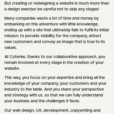
But creating or redesigning a website is much more than
a design exercise: be careful not to skip any stages!
Many companies waste a lot of time and money by
embarking on this adventure with little knowledge,
ending up with a site that ultimately fails to fulfill its initial
mission: to provide visibility for the company, attract
new customers and convey an image that is true to its
values.
At Coteries, thanks to our collaborative approach, you
remain involved at every stage in the creation of your
website.
This way, you focus on your expertise and bring all the
knowledge of your company, your customers and your
industry to the table. And you share your perspective
and strategy with us, so that we can fully understand
your business and the challenges it faces.
Our web design, UX, development, copywriting and