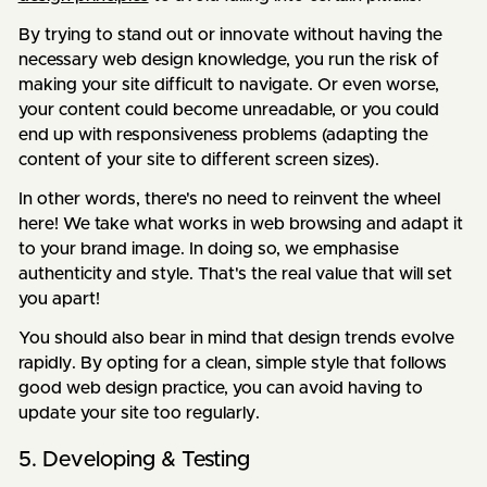
By trying to stand out or innovate without having the
necessary web design knowledge, you run the risk of
making your site difficult to navigate. Or even worse,
your content could become unreadable, or you could
end up with responsiveness problems (adapting the
content of your site to different screen sizes).
In other words, there's no need to reinvent the wheel
here! We take what works in web browsing and adapt it
to your brand image. In doing so, we emphasise
authenticity and style. That's the real value that will set
you apart!
You should also bear in mind that design trends evolve
rapidly. By opting for a clean, simple style that follows
good web design practice, you can avoid having to
update your site too regularly.
5. Developing & Testing