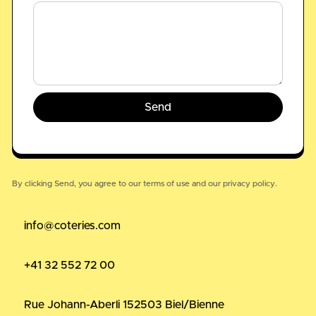
By clicking Send, you agree to our
terms of use
and our
privacy policy.
info@coteries.com
+41 32 552 72 00
Rue Johann-Aberli 15
2503 Biel/Bienne