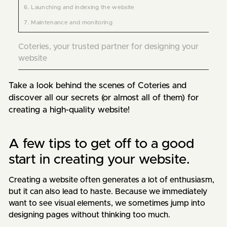
6. Launching and indexing the website
7. Maintenance and monitoring
Coteries, your trusted partner for designing your
website
Take a look behind the scenes of Coteries and 
discover all our secrets (or almost all of them) for 
creating a high-quality website!
A few tips to get off to a good
start in creating your website.
Creating a website often generates a lot of enthusiasm,
but it can also lead to haste. Because we immediately
want to see visual elements, we sometimes jump into
designing pages without thinking too much.