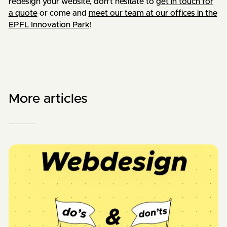
redesign your website, don't hesitate to
get in touch for
a quote
or come and
meet our team at our offices in the
EPFL Innovation Park
!
More articles