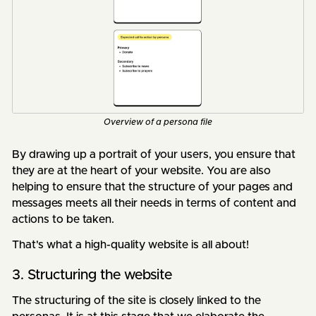
Overview of a persona file
By drawing up a portrait of your users, you ensure that
they are at the heart of your website. You are also
helping to ensure that the structure of your pages and
messages meets all their needs in terms of content and
actions to be taken.
That's what a high-quality website is all about!
3. Structuring the website
The structuring of the site is closely linked to the