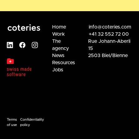
Home
info@coteries.com
Work
+41 32 552 72 00
The
Rue Johann-Aberli
agency
15
News
2503 Biel/Bienne
Resources
Jobs
Terms
Confidentiality
of use
policy