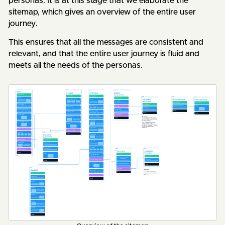
personas. It is at this stage that we elaborate the
sitemap, which gives an overview of the entire user
journey.
This ensures that all the messages are consistent and
relevant, and that the entire user journey is fluid and
meets all the needs of the personas.