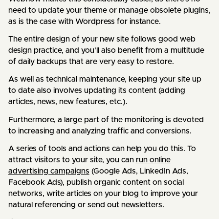
need to update your theme or manage obsolete plugins,
as is the case with Wordpress for instance.
The entire design of your new site follows good web
design practice, and you'll also benefit from a multitude
of daily backups that are very easy to restore.
As well as technical maintenance, keeping your site up
to date also involves updating its content (adding
articles, news, new features, etc.).
Furthermore, a large part of the monitoring is devoted
to increasing and analyzing traffic and conversions.
A series of tools and actions can help you do this. To
attract visitors to your site, you can
run online
advertising campaigns
(Google Ads, LinkedIn Ads,
Facebook Ads), publish organic content on social
networks, write articles on your blog to improve your
natural referencing or send out newsletters.