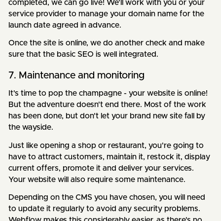
completed, we can go live! We'll work with you or your
service provider to manage your domain name for the
launch date agreed in advance.
Once the site is online, we do another check and make
sure that the basic SEO is well integrated.
7. Maintenance and monitoring
It's time to pop the champagne - your website is online!
But the adventure doesn't end there. Most of the work
has been done, but don't let your brand new site fall by
the wayside.
Just like opening a shop or restaurant, you're going to
have to attract customers, maintain it, restock it, display
current offers, promote it and deliver your services.
Your website will also require some maintenance.
Depending on the CMS you have chosen, you will need
to update it regularly to avoid any security problems.
Webflow makes this considerably easier, as there's no