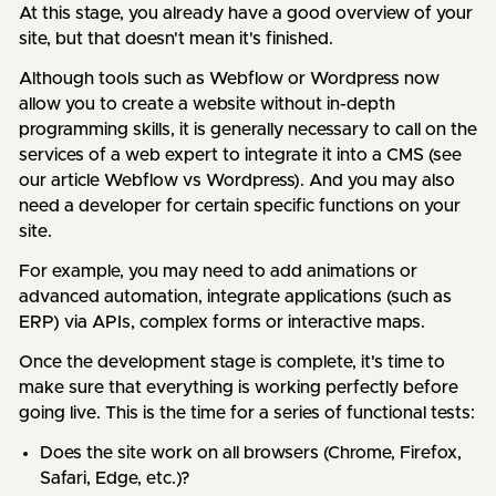
At this stage, you already have a good overview of your
site, but that doesn't mean it's finished.
Although tools such as Webflow or Wordpress now
allow you to create a website without in-depth
programming skills, it is generally necessary to call on the
services of a web expert to integrate it into a CMS (see
our article Webflow vs Wordpress). And you may also
need a developer for certain specific functions on your
site.
For example, you may need to add animations or
advanced automation, integrate applications (such as
ERP) via APIs, complex forms or interactive maps.
Once the development stage is complete, it's time to
make sure that everything is working perfectly before
going live. This is the time for a series of functional tests:
Does the site work on all browsers (Chrome, Firefox,
Safari, Edge, etc.)?