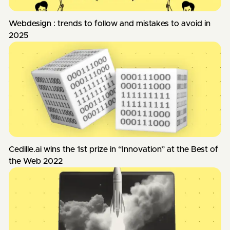
Webdesign : trends to follow and mistakes to avoid in
2025
Cedille.ai wins the 1st prize in “Innovation” at the Best of
the Web 2022