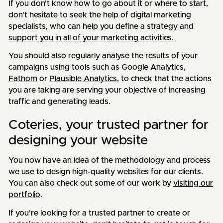
If you don't know how to go about it or where to start,
don't hesitate to seek the help of digital marketing
specialists, who can help you define a strategy and
support you in all of your marketing activities.
You should also regularly analyse the results of your
campaigns using tools such as Google Analytics,
Fathom
or
Plausible Analytics
, to check that the actions
you are taking are serving your objective of increasing
traffic and generating leads.
Coteries, your trusted partner for
designing your website
You now have an idea of the methodology and process
we use to design high-quality websites for our clients.
You can also check out some of our work by
visiting our
portfolio
.
If you're looking for a trusted partner to create or