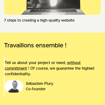
7 steps to creating a high-quality website
Travaillons ensemble !
Tell us about your project or need,
without
commitment
! Of course, we guarantee the highest
confidentiality.
Sébastien Flury
Co-founder