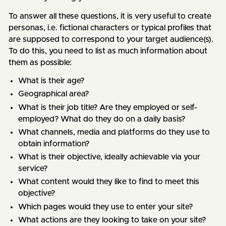
To answer all these questions, it is very useful to create
personas, i.e. fictional characters or typical profiles that
are supposed to correspond to your target audience(s).
To do this, you need to list as much information about
them as possible:
What is their age?
Geographical area?
What is their job title? Are they employed or self-
employed? What do they do on a daily basis?
What channels, media and platforms do they use to
obtain information?
What is their objective, ideally achievable via your
service?
What content would they like to find to meet this
objective?
Which pages would they use to enter your site?
What actions are they looking to take on your site?