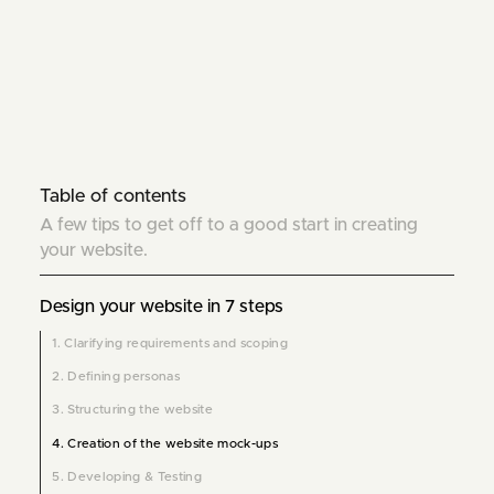
Table of contents
A few tips to get off to a good start in creating
your website.
Design your website in 7 steps
1. Clarifying requirements and scoping
2. Defining personas
3. Structuring the website
4. Creation of the website mock-ups
5. Developing & Testing