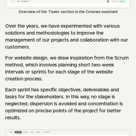
Overview of the ‘Tasks’ section in the Coteries assistant
Over the years, we have experimented with various
solutions and methodologies to improve the
management of our projects and collaboration with our
customers.
For website design, we draw inspiration from the Scrum
method, which involves planning short two-week
intervals or sprints for each stage of the website
creation process.
Each sprint has specific objectives, deliverables and
tasks for the stakeholders. In this way, no stage is
neglected, dispersion is avoided and concentration is
optimized on precise points of the project for better
results.