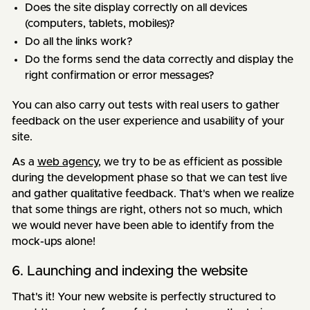
Does the site display correctly on all devices
(computers, tablets, mobiles)?
Do all the links work?
Do the forms send the data correctly and display the
right confirmation or error messages?
You can also carry out tests with real users to gather
feedback on the user experience and usability of your
site.
As a
web agency
, we try to be as efficient as possible
during the development phase so that we can test live
and gather qualitative feedback. That's when we realize
that some things are right, others not so much, which
we would never have been able to identify from the
mock-ups alone!
6. Launching and indexing the website
That's it! Your new website is perfectly structured to