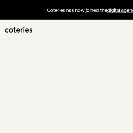
Coteries has now joined the
digital agen
Swiss Web Agency
/
News
Kelly
Web Project Manager