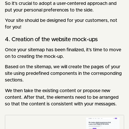
So it's crucial to adopt a user-centered approach and
put your personal preferences to the side.
Your site should be designed for your customers, not
for you!
4. Creation of the website mock-ups
Once your sitemap has been finalized, it's time to move
on to creating the mock-up.
Based on the sitemap, we will create the pages of your
site using predefined components in the corresponding
sections.
We then take the existing content or propose new
content. After that, the elements need to be arranged
so that the content is consistent with your messages.