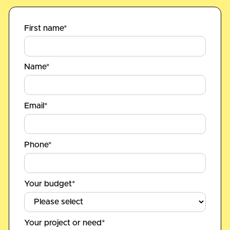
First name*
Name*
Email*
Phone*
Your budget*
Your project or need*