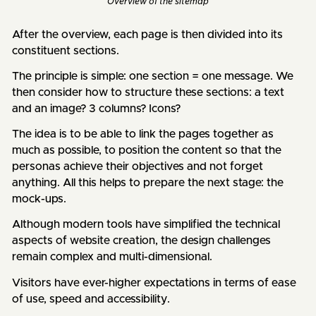
Overview of the
sitemap
After the overview, each page is then divided into its
constituent sections.
The principle is simple: one section = one message. We
then consider how to structure these sections: a text
and an image? 3 columns? Icons?
The idea is to be able to link the pages together as
much as possible, to position the content so that the
personas achieve their objectives and not forget
anything. All this helps to prepare the next stage: the
mock-ups.
Although modern tools have simplified the technical
aspects of website creation, the design challenges
remain complex and multi-dimensional.
Visitors have ever-higher expectations in terms of ease
of use, speed and accessibility.