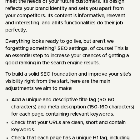
meet the needs of your future customers. Its design
reflects your brand identity and sets you apart from
your competitors. Its content is informative, relevant
and interesting, and all its functionalities do their job
perfectly.
Everything looks ready to go live, but aren't we
forgetting something? SEO settings, of course! This is
an essential step to increase your chances of getting a
good ranking in the search engine results.
To build a solid SEO foundation and improve your site's
visibility right from the start, here are the main
adjustments we aim to make:
Add a unique and descriptive title tag (50-60
characters) and meta description (150-160 characters)
for each page, containing relevant keywords.
Check that your URLs are clean, short and contain
keywords.
Check that each page has a unique H1 tag, including