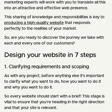
marketing experts will work with you to translate all this
into an attractive and effective web presence.
This sharing of knowledge and responsibilities is key to
producing a high-quality website
that responds
perfectly to the realities of your market.
So, are you ready to discover the journey we take with
each and every one of our customers?
Design your website in 7 steps
1. Clarifying requirements and scoping
As with any project, before anything else it's important
to clarify what you want to do, how you want to do it
and why you want to do it.
So every website should start with a brief! This stage is
vital to ensure that you're heading in the right direction
and that your site is relevant.