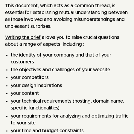
This document, which acts as a common thread, is
essential for establishing mutual understanding between
all those involved and avoiding misunderstandings and
unpleasant surprises.
Writing the brief
allows you to raise crucial questions
about a range of aspects, including :
the identity of your company and that of your
customers
the objectives and challenges of your website
your competitors
your design inspirations
your content
your technical requirements (hosting, domain name,
specific functionalities)
your requirements for analyzing and optimizing traffic
to your site
your time and budget constraints