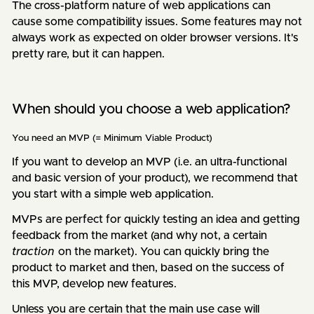
The cross-platform nature of web applications can
cause some compatibility issues. Some features may not
always work as expected on older browser versions. It's
pretty rare, but it can happen.
When should you choose a web application?
You need an MVP (= Minimum Viable Product)
If you want to develop an MVP (i.e. an ultra-functional
and basic version of your product), we recommend that
you start with a simple web application.
MVPs are perfect for quickly testing an idea and getting
feedback from the market (and why not, a certain
traction
on the market). You can quickly bring the
product to market and then, based on the success of
this MVP, develop new features.
Unless you are certain that the main use case will