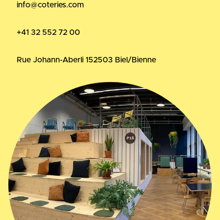
info@coteries.com
+41 32 552 72 00
Rue Johann-Aberli 15
2503 Biel/Bienne