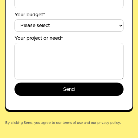
Your budget*
Your project or need*
By clicking Send, you agree to our
terms of use
and our
privacy policy.