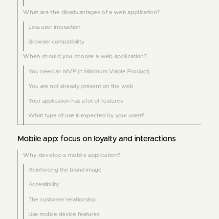
What are the disadvantages of a web application?
Less user interaction
Browser compatibility
When should you choose a web application?
You need an MVP (= Minimum Viable Product)
You are not already present on the web
Your application has a lot of features
What type of use is expected by your users?
Mobile app: focus on loyalty and interactions
Why develop a mobile application?
Reinforcing the brand image
Accessibility
The customer relationship
Use mobile device features