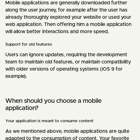
Mobile applications are generally downloaded further
along the user journey, for example after the user has
already thoroughly explored your website or used your
web application. Then offering him a mobile application
will allow better interactions and more speed.
Support for old features
Users can ignore updates, requiring the development
team to maintain old features, or maintain compatibility
with older versions of operating systems (iOS 9 for
example).
When should you choose a mobile
application?
Your application is meant to consume content
As we mentioned above, mobile applications are quite
adapted to the consumption of content. Your favorite