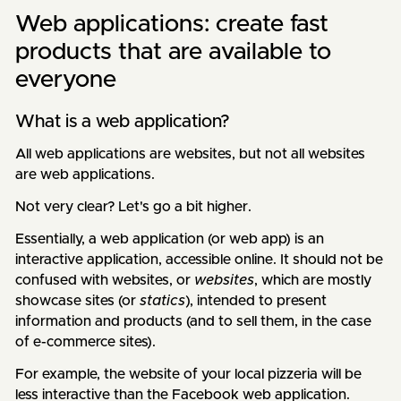
Web applications: create fast
products that are available to
everyone
What is a web application?
All web applications are websites, but not all websites
are web applications.
Not very clear? Let's go a bit higher.
Essentially, a web application (or web app) is an
interactive application, accessible online. It should not be
confused with websites, or
websites
, which are mostly
showcase sites (or
statics
), intended to present
information and products (and to sell them, in the case
of e-commerce sites).
For example, the website of your local pizzeria will be
less interactive than the Facebook web application.