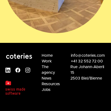
Home
info@coteries.com
Work
+41 32 552 72 00
The
Rue Johann-Aberli
agency
15
News
2503 Biel/Bienne
Resources
Jobs