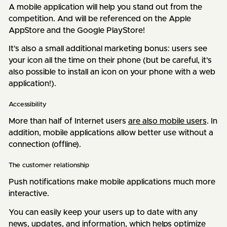
A mobile application will help you stand out from the
competition. And will be referenced on the Apple
AppStore and the Google PlayStore!
It's also a small additional marketing bonus: users see
your icon all the time on their phone (but be careful, it's
also possible to install an icon on your phone with a web
application!).
Accessibility
More than half of Internet users
are also mobile users
. In
addition, mobile applications allow better use without a
connection (offline).
The customer relationship
Push notifications make mobile applications much more
interactive.
You can easily keep your users up to date with any
news, updates, and information, which helps optimize