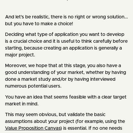
And let's be realistic, there is no right or wrong solution...
but you have to make a choice!
Deciding what type of application you want to develop
is a crucial choice and it is useful to think carefully before
starting, because creating an application is generally a
major project.
Moreover, we hope that at this stage, you also have a
good understanding of your market, whether by having
done a market study and/or by having interviewed
numerous potential users.
You have an idea that seems feasible with a clear target
market in mind.
This may seem obvious, but validate the basic
assumptions about your project (for example, using the
Value Proposition Canvas
) is essential. If no one needs