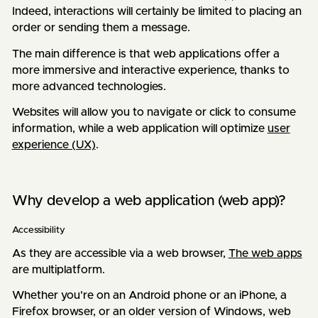
Indeed, interactions will certainly be limited to placing an
order or sending them a message.
The main difference is that web applications offer a
more immersive and interactive experience, thanks to
more advanced technologies.
Websites will allow you to navigate or click to consume
information, while a web application will optimize
user
experience (UX)
.
Why develop a web application (web app)?
Accessibility
As they are accessible via a web browser,
The web apps
are multiplatform.
Whether you're on an Android phone or an iPhone, a
Firefox browser, or an older version of Windows, web