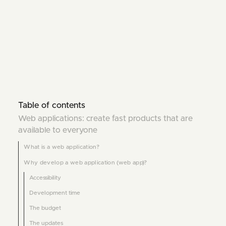
Table of contents
Web applications: create fast products that are
available to everyone
What is a web application?
Why develop a web application (web app)?
Accessibility
Development time
The budget
The updates