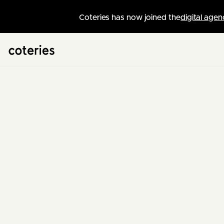
Coteries has now joined the
digital agen
Swiss Web Agency
/
News
Adrien
CTO & Lead Developer