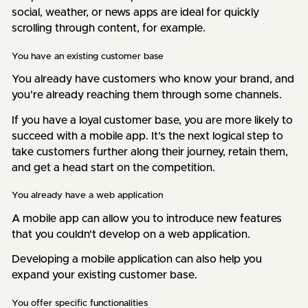
social, weather, or news apps are ideal for quickly
scrolling through content, for example.
You have an existing customer base
You already have customers who know your brand, and
you're already reaching them through some channels.
If you have a loyal customer base, you are more likely to
succeed with a mobile app. It's the next logical step to
take customers further along their journey, retain them,
and get a head start on the competition.
You already have a web application
A mobile app can allow you to introduce new features
that you couldn't develop on a web application.
Developing a mobile application can also help you
expand your existing customer base.
You offer specific functionalities