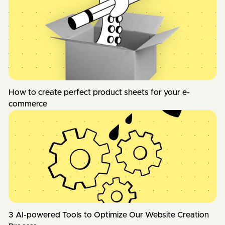
How to create perfect product sheets for your e-
commerce
3 AI-powered Tools to Optimize Our Website Creation