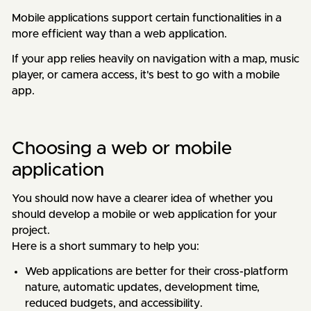
Mobile applications support certain functionalities in a
more efficient way than a web application.
If your app relies heavily on navigation with a map, music
player, or camera access, it's best to go with a mobile
app.
Choosing a web or mobile
application
You should now have a clearer idea of whether you
should develop a mobile or web application for your
project.
Here is a short summary to help you:
Web applications are better for their cross-platform
nature, automatic updates, development time,
reduced budgets, and accessibility.