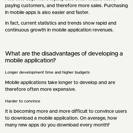
paying customers, and therefore more sales. Purchasing
in mobile apps is also easier and faster.
In fact, current statistics and trends show rapid and
continuous growth in mobile application revenues.
What are the disadvantages of developing a
mobile application?
Longer development time and higher budgets
Mobile applications take longer to develop and are
therefore often more expensive.
Harder to convince
It is becoming more and more difficult to convince users
to download a mobile application. On average, how
many new apps do you download every month?