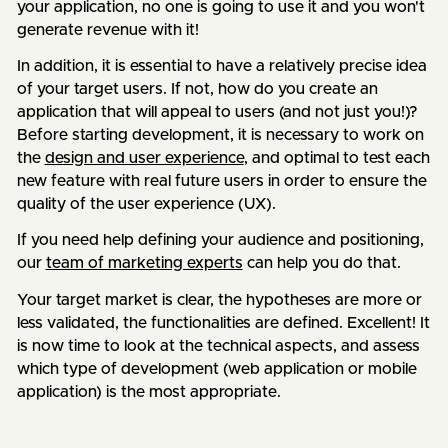
your application, no one is going to use it and you won't
generate revenue with it!
In addition, it is essential to have a relatively precise idea
of your target users. If not, how do you create an
application that will appeal to users (and not just you!)?
Before starting development, it is necessary to work on
the
design and user experience
, and optimal to test each
new feature with real future users in order to ensure the
quality of the user experience (UX).
If you need help defining your audience and positioning,
our
team of marketing experts
can help you do that.
Your target market is clear, the hypotheses are more or
less validated, the functionalities are defined. Excellent! It
is now time to look at the technical aspects, and assess
which type of development (web application or mobile
application) is the most appropriate.