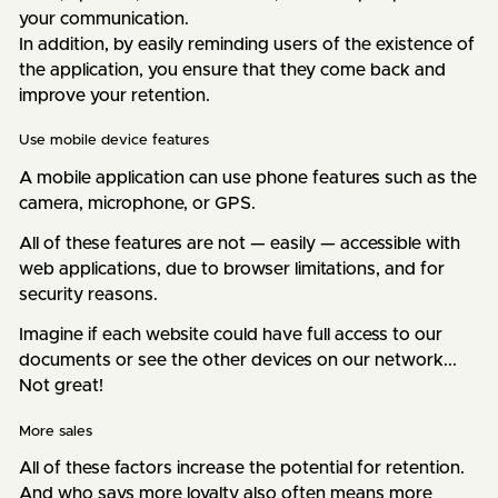
your communication.
In addition, by easily reminding users of the existence of
the application, you ensure that they come back and
improve your retention.
Use mobile device features
A mobile application can use phone features such as the
camera, microphone, or GPS.
All of these features are not — easily — accessible with
web applications, due to browser limitations, and for
security reasons.
Imagine if each website could have full access to our
documents or see the other devices on our network...
Not great!
More sales
All of these factors increase the potential for retention.
And who says more loyalty also often means more