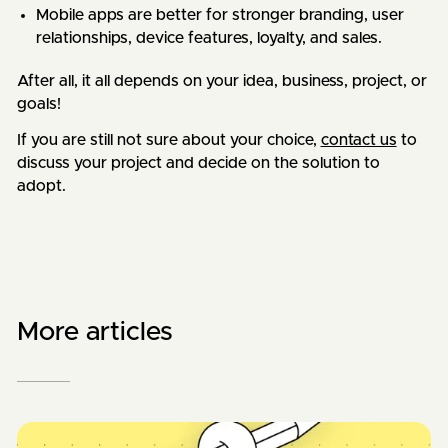
Mobile apps are better for stronger branding, user
relationships, device features, loyalty, and sales.
After all, it all depends on your idea, business, project, or
goals!
If you are still not sure about your choice,
contact us
to
discuss your project and decide on the solution to
adopt.
More articles