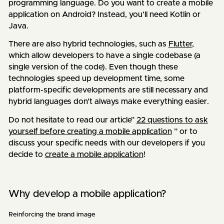
programming language. Do you want to create a mobile
application on Android? Instead, you'll need Kotlin or
Java.
There are also hybrid technologies, such as
Flutter
,
which allow developers to have a single codebase (a
single version of the code). Even though these
technologies speed up development time, some
platform-specific developments are still necessary and
hybrid languages don't always make everything easier.
Do not hesitate to read our article”
22 questions to ask
yourself before creating a mobile application
” or to
discuss your specific needs with our developers if you
decide to
create a mobile application
!
Why develop a mobile application?
Reinforcing the brand image