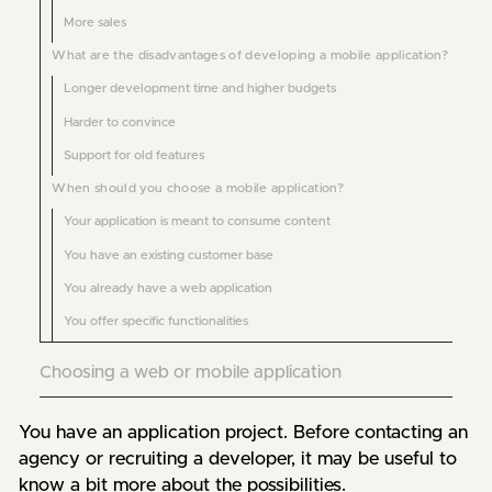
More sales
What are the disadvantages of developing a mobile application?
Longer development time and higher budgets
Harder to convince
Support for old features
When should you choose a mobile application?
Your application is meant to consume content
You have an existing customer base
You already have a web application
You offer specific functionalities
Choosing a web or mobile application
You have an application project. Before contacting an 
agency or recruiting a developer, it may be useful to 
know a bit more about the possibilities.