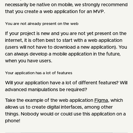
necessarily be native on mobile, we strongly recommend
that you create a web application for an MVP.
You are not already present on the web
If your project is new and you are not yet present on the
internet, it is often best to start with a web application
(users will not have to download a new application). You
can always develop a mobile application in the future,
when you have users.
Your application has a lot of features
Will your application have a lot of different features? Will
advanced manipulations be required?
Take the example of the web application
Figma
, which
allows us to create digital interfaces, among other
things. Nobody would or could use this application on a
phone!