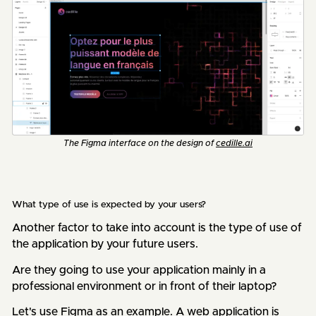
The Figma interface on the design of
cedille.ai
What type of use is expected by your users?
Another factor to take into account is the type of use of
the application by your future users.
Are they going to use your application mainly in a
professional environment or in front of their laptop?
Let's use Figma as an example. A web application is