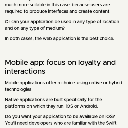
much more suitable in this case, because users are
required to produce interfaces and create content.
Or can your application be used in any type of location
and on any type of medium?
In both cases, the web application is the best choice.
Mobile app: focus on loyalty and
interactions
Mobile applications offer a choice: using native or hybrid
technologies.
Native applications are built specifically for the
platforms on which they run: iOS or Android.
Do you want your application to be available on iOS?
You'll need developers who are familiar with the Swift