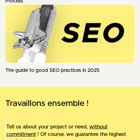
Process
The guide to good SEO practices in 2025
Travaillons ensemble !
Tell us about your project or need,
without
commitment
! Of course, we guarantee the highest