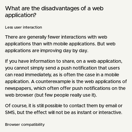
What are the disadvantages of a web
application?
Less user interaction
There are generally fewer interactions with web
applications than with mobile applications. But web
applications are improving day by day.
If you have information to share, on a web application,
you cannot simply send a push notification that users
can read immediately, as is often the case in a mobile
application. A counterexample is the web applications of
newspapers, which often offer push notifications on the
web browser (but few people really use it).
Of course, it is still possible to contact them by email or
SMS, but the effect will not be as instant or interactive.
Browser compatibility