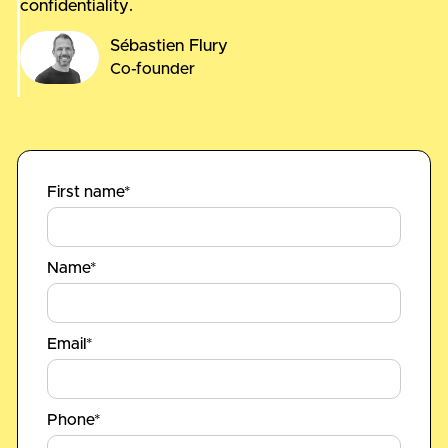
confidentiality.
Sébastien Flury
Co-founder
First name*
Name*
Email*
Phone*