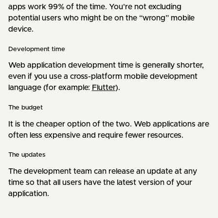
apps work 99% of the time. You're not excluding
potential users who might be on the “wrong” mobile
device.
Development time
Web application development time is generally shorter,
even if you use a cross-platform mobile development
language (for example:
Flutter
).
The budget
It is the cheaper option of the two. Web applications are
often less expensive and require fewer resources.
The updates
The development team can release an update at any
time so that all users have the latest version of your
application.