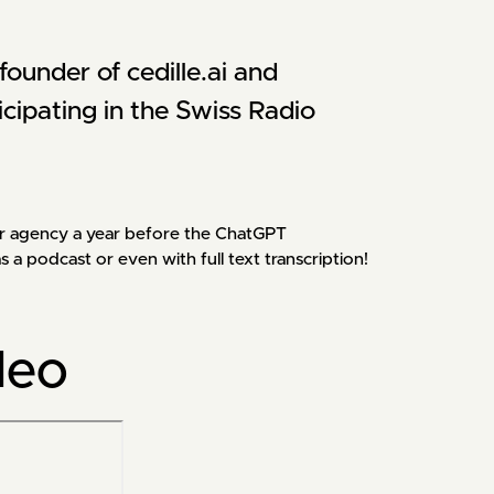
ounder of cedille.ai and 
icipating in the Swiss Radio 
y our agency a year before the ChatGPT
 podcast or even with full text transcription!
deo