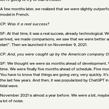
A few months later, we realized that we were slightly outperfo
model in French.
CP: Was it a real success?
SF: At that time, it was a real success, already technological. 
arrived, we made comparisons, we saw that we were better a
start”. Then we launched it on November 9, 2021.
CP: And, you were caught up by the American company Op
SF:
We thought we were six months ahead of development. W
time. We were finally five months ahead of schedule. Five mont
You have to know that things are going very, very quickly. It
the last few years. And then, it was popularized by ChatGPT 
tidal wave.
November 2021 is almost a year before. We were a bit, maybe,
a lot of noise.