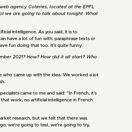
e web agency Coteries, located at the EPFL
tool we are going to talk about tonight. What
ficial intelligence. As you said, it is to
can have a lot of fun with: paraphrase texts or
ve fun doing that too. It's quite funny.
ember 2021? How? How did it all start? Who
 me who came up with the idea. We worked a lot
sh.
ecialists came to me and said: “In French, it's
at work, no artificial intelligence in French
arket research, but we felt that there was
o, we're going to test, we're going to try,