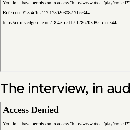
The interview, in aud