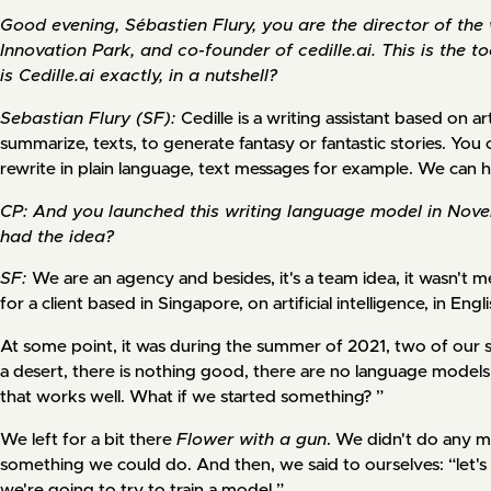
Good evening, Sébastien Flury, you are the director of th
Innovation Park, and co-founder of cedille.ai. This is the 
is Cedille.ai exactly, in a nutshell?
Sebastian Flury (SF):
Cedille is a writing assistant based on arti
summarize, texts, to generate fantasy or fantastic stories. You 
rewrite in plain language, text messages for example. We can ha
CP: And you launched this writing language model in Nov
had the idea?
SF:
We are an agency and besides, it's a team idea, it wasn't
for a client based in Singapore, on artificial intelligence, in Engli
At some point, it was during the summer of 2021, two of our sp
a desert, there is nothing good, there are no language models th
that works well. What if we started something? ”
We left for a bit there
Flower with a gun
. We didn't do any m
something we could do. And then, we said to ourselves: “let's g
we're going to try to train a model.”