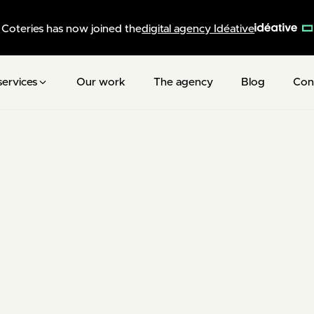
Coteries has now joined the
digital agency Idéative
services
Our work
The agency
Blog
Con