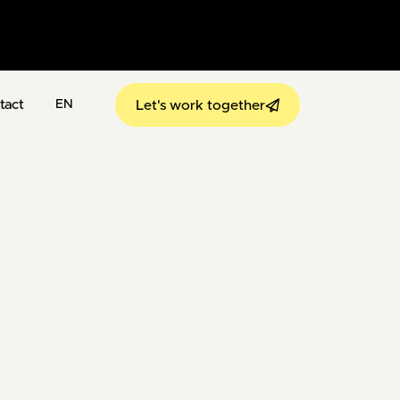
tact
Let's work together
EN