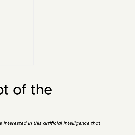
pt of the
nterested in this artificial intelligence that