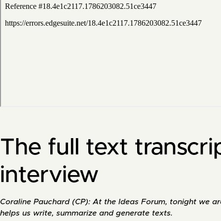
The full text transcri
interview
Coraline Pauchard (CP): At the Ideas Forum, tonight we are i
helps us write, summarize and generate texts.