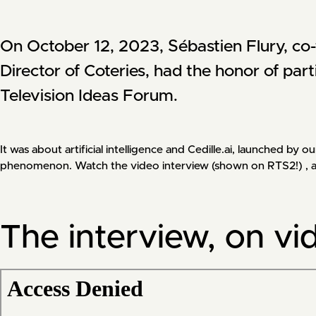
On October 12, 2023, Sébastien Flury, co-f
Director of Coteries, had the honor of part
Television Ideas Forum. 
It was about artificial intelligence and Cedille.ai, launched b
phenomenon. Watch the video interview (shown on RTS2!) , as a
The interview, on vi