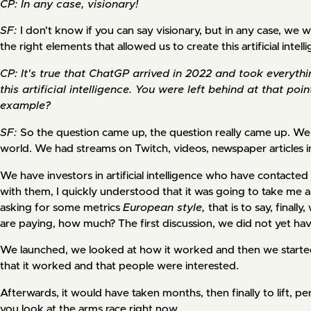
CP: In any case, visionary!
SF:
I don't know if you can say visionary, but in any case, we we
the right elements that allowed us to create this artificial intell
CP: It's true that ChatGP arrived in 2022 and took everyth
this artificial intelligence. You were left behind at that p
example?
SF:
So the question came up, the question really came up. We 
world. We had streams on Twitch, videos, newspaper articles i
We have investors in artificial intelligence who have contacted u
with them, I quickly understood that it was going to take me 
asking for some metrics
European style,
that is to say, final
are paying, how much? The first discussion, we did not yet ha
We launched, we looked at how it worked and then we started
that it worked and that people were interested.
Afterwards, it would have taken months, then finally to lift, 
you look at the arms race right now...