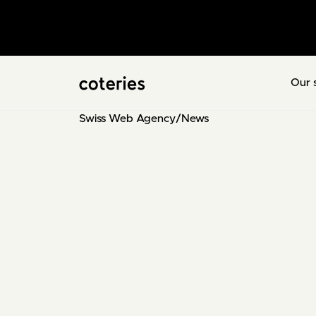
Our 
Swiss Web Agency
/
News
Sébastien
CEO & Digital Marketer