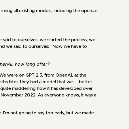
rming all existing models, including the open.ai
We said to ourselves: we started the process, we
nd we said to ourselves: “Now we have to
enAI, how long after?
e were on GPT 2.5, from OpenAI, at the
hs later, they had a model that was... better..
's quite maddening how it has developed over
in November 2022. As everyone knows, it was a
 I'm not going to say too early, but we made