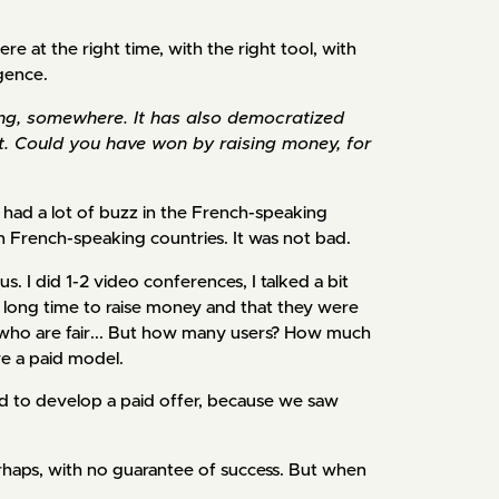
re at the right time, with the right tool, with
igence.
ing, somewhere. It has also democratized
oint. Could you have won by raising money, for
had a lot of buzz in the French-speaking
n French-speaking countries. It was not bad.
s. I did 1-2 video conferences, I talked a bit
a long time to raise money and that they were
ly, who are fair... But how many users? How much
ve a paid model.
 to develop a paid offer, because we saw
perhaps, with no guarantee of success. But when