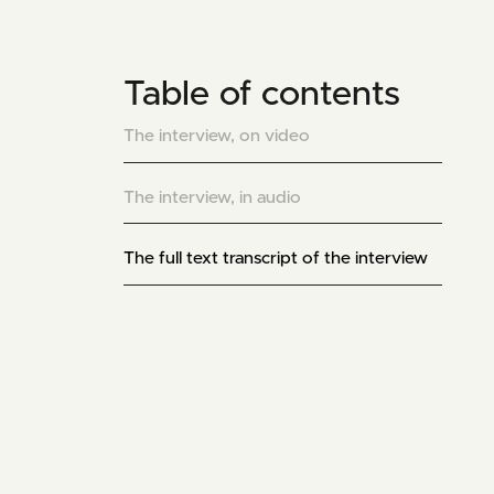
Table of contents
The interview, on video
The interview, in audio
The full text transcript of the interview